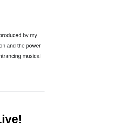
o-produced by my
ion and the power
entrancing musical
ive!