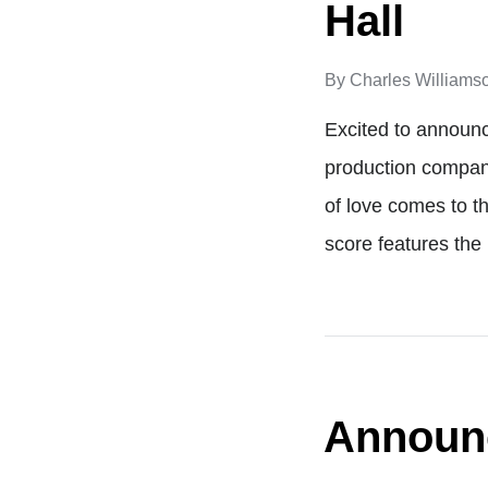
Hall
By
Charles Williams
Excited to announc
production compan
of love comes to t
score features the
Announc