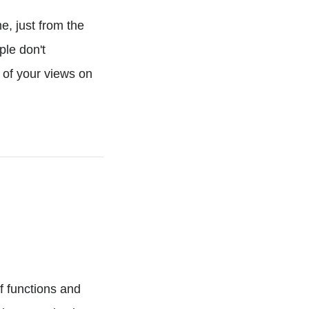
e, just from the
ple don't
 of your views on
of functions and