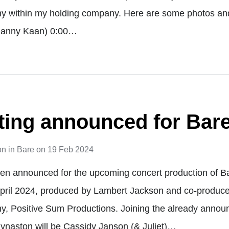
y within my holding company. Here are some photos and
 Danny Kaan) 0:00…
sting announced for Bar
on
in
Bare
on
19 Feb 2024
een announced for the upcoming concert production of B
April 2024, produced by Lambert Jackson and co-produc
y, Positive Sum Productions. Joining the already anno
ynaston will be Cassidy Janson (& Juliet)…