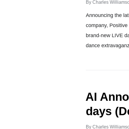
By
Charles Williams
Announcing the la
company, Positive 
brand-new LIVE dan
dance extravaganz
AI Anno
days (D
By
Charles Williams