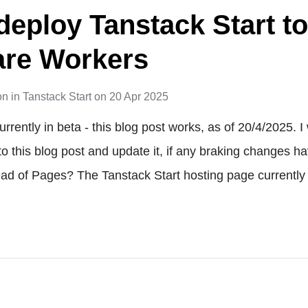
deploy Tanstack Start t
are Workers
on
in
Tanstack Start
on
20 Apr 2025
urrently in beta - this blog post works, as of 20/4/2025. I 
 to this blog post and update it, if any braking changes 
d of Pages? The Tanstack Start hosting page currently 