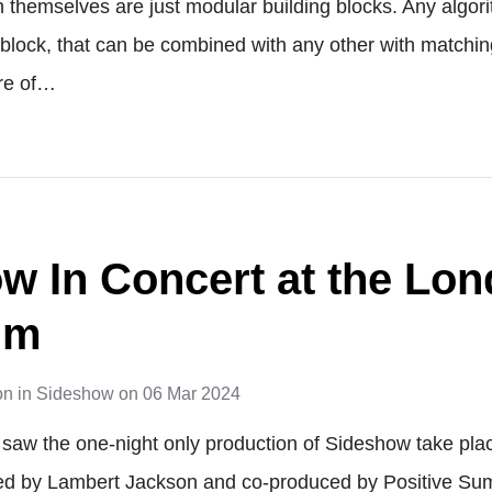
themselves are just modular building blocks. Any algor
 block, that can be combined with any other with matchin
re of…
w In Concert at the Lo
um
on
in
Sideshow
on
06 Mar 2024
saw the one-night only production of Sideshow take pla
ed by Lambert Jackson and co-produced by Positive Su