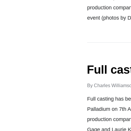
production compan
event (photos by
Full ca
By
Charles Williams
Full casting has b
Palladium on 7th 
production compan
Gage and Laurie K