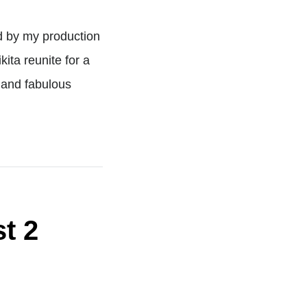
d by my production
ita reunite for a
 and fabulous
t 2