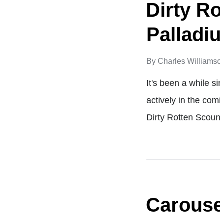
Dirty R
Palladi
By
Charles Williams
It's been a while s
actively in the com
Dirty Rotten Scoun
Carousel