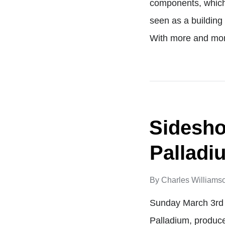
components, which 
seen as a building
With more and mo
Sidesho
Palladi
By
Charles Williams
Sunday March 3rd 
Palladium, produc