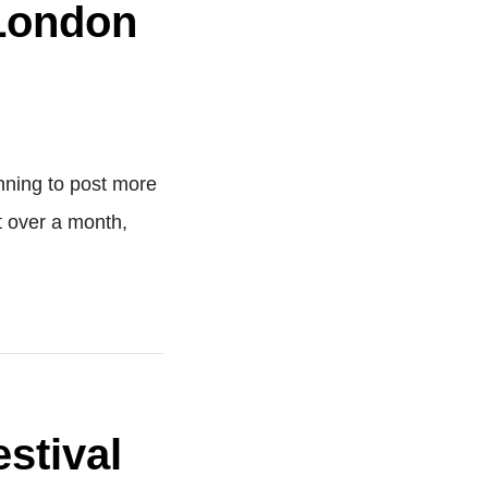
 London
anning to post more
st over a month,
stival