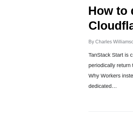
How to 
Cloudfl
By
Charles Williams
TanStack Start is c
periodically return
Why Workers instea
dedicated…