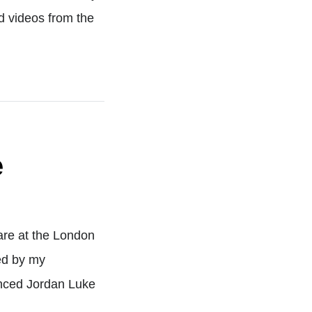
 videos from the
e
are at the London
ed by my
unced Jordan Luke