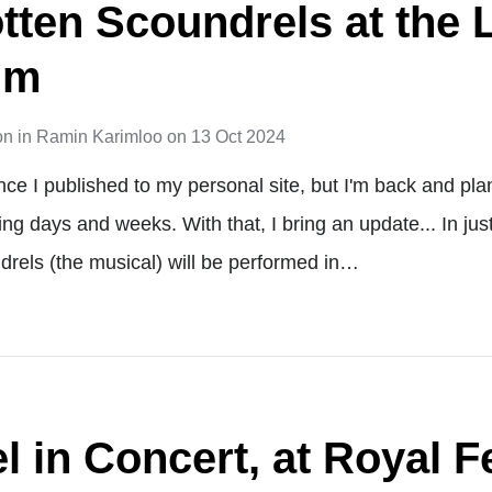
otten Scoundrels at the
um
on
in
Ramin Karimloo
on
13 Oct 2024
ince I published to my personal site, but I'm back and pl
ing days and weeks. With that, I bring an update... In ju
drels (the musical) will be performed in…
 in Concert, at Royal Fe