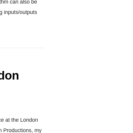
ithm can also be
g inputs/outputs
ndon
ce at the London
m Productions, my