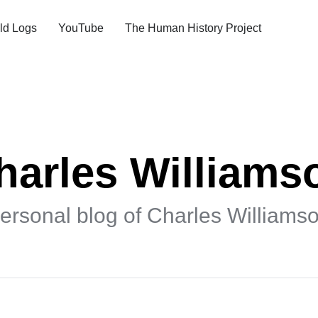
ld Logs
YouTube
The Human History Project
harles Williams
ersonal blog of Charles Williams