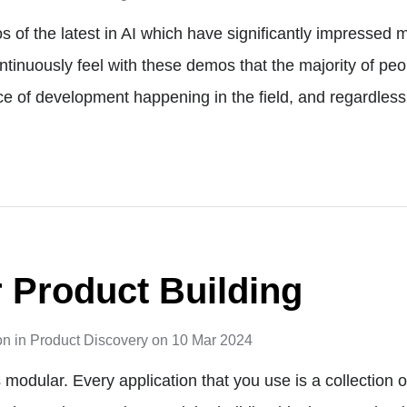
 of the latest in AI which have significantly impressed m
ntinuously feel with these demos that the majority of peo
e of development happening in the field, and regardless
 Product Building
on
in
Product Discovery
on
10 Mar 2024
 modular. Every application that you use is a collection 