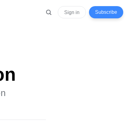
Subscribe
Sign in
on
on