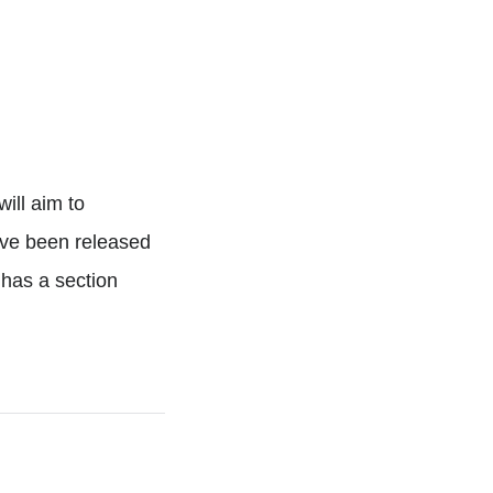
o
will aim to
have been released
has a section