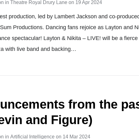
on
in
Theatre Royal Drury Lane
on
19 Apr 2024
test production, led by Lambert Jackson and co-produce
Sum Productions. Dancing fans rejoice as Layton and Nik
ce spectacular! Layton & Nikita – LIVE! will be a fierce
a with live band and backing…
uncements from the pas
evin and Figure)
on
in
Artificial Intelligence
on
14 Mar 2024