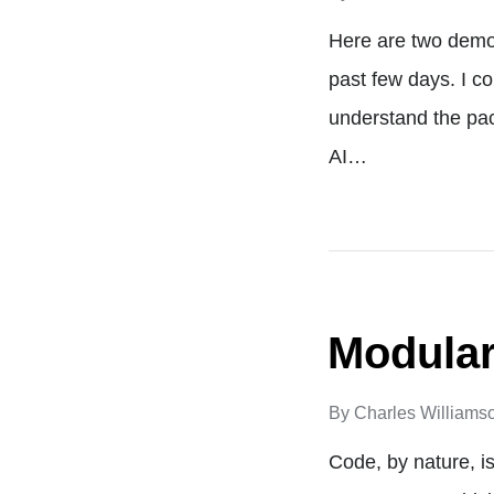
Here are two demos
past few days. I co
understand the pac
AI…
Modular
By
Charles Williams
Code, by nature, is