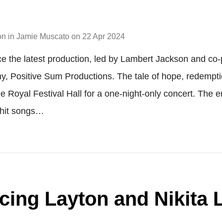
on
in
Jamie Muscato
on
22 Apr 2024
e the latest production, led by Lambert Jackson and c
y, Positive Sum Productions. The tale of hope, redempt
he Royal Festival Hall for a one-night-only concert. The 
 hit songs…
ing Layton and Nikita L