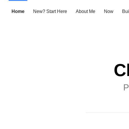
Home
New? Start Here
About Me
Now
Bui
C
P