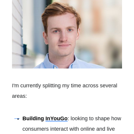
I'm currently splitting my time across several
areas:
Building
InYouGo
: looking to shape how
consumers interact with online and live