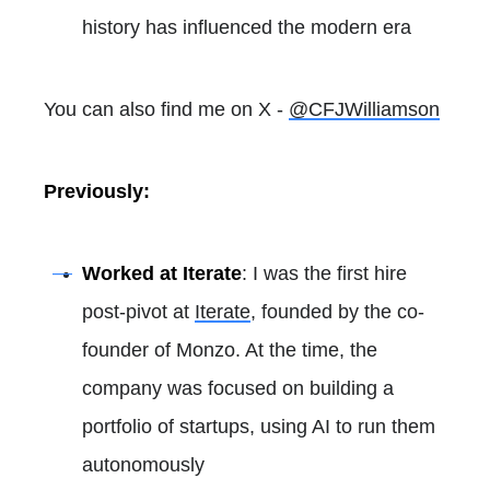
history has influenced the modern era
You can also find me on X -
@CFJWilliamson
Previously:
Worked at Iterate
: I was the first hire
post-pivot at
Iterate
, founded by the co-
founder of Monzo. At the time, the
company was focused on building a
portfolio of startups, using AI to run them
autonomously