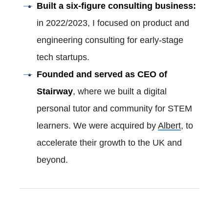
Built a six-figure consulting business:
in 2022/2023, I focused on product and
engineering consulting for early-stage
tech startups.
Founded and served as CEO of
Stairway
, where we built a digital
personal tutor and community for STEM
learners. We were acquired by
Albert
, to
accelerate their growth to the UK and
beyond.