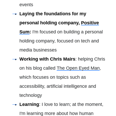
events
Laying the foundations for my
personal holding company,
Positive
Sum
:
I'm focused on building a personal
holding company, focused on tech and
media businesses
Working with Chris Mairs
: helping Chris
on his blog called
The Open Eyed Man
,
which focuses on topics such as
accessibility, artificial intelligence and
technology
Learning
: I love to learn; at the moment,
I'm learning more about how human