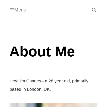
Menu
About Me
Hey! I'm Charles - a 28 year old, primarily
based in London, UK.