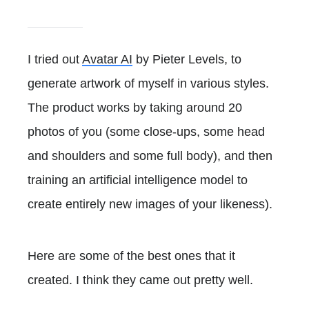
I tried out
Avatar AI
by Pieter Levels, to
generate artwork of myself in various styles.
The product works by taking around 20
photos of you (some close-ups, some head
and shoulders and some full body), and then
training an artificial intelligence model to
create entirely new images of your likeness).
Here are some of the best ones that it
created. I think they came out pretty well.