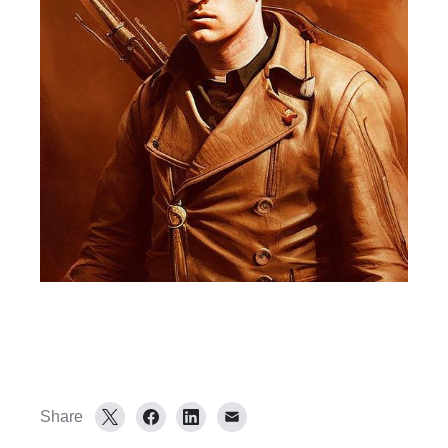
Share