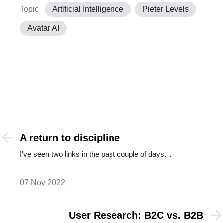
Topic
Artificial Intelligence
Pieter Levels
Avatar AI
A return to discipline
I've seen two links in the past couple of days…
07 Nov 2022
User Research: B2C vs. B2B