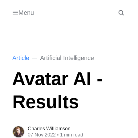
Menu
Article
Artificial Intelligence
Avatar AI -
Results
Charles Williamson
07 Nov 2022
• 1 min read