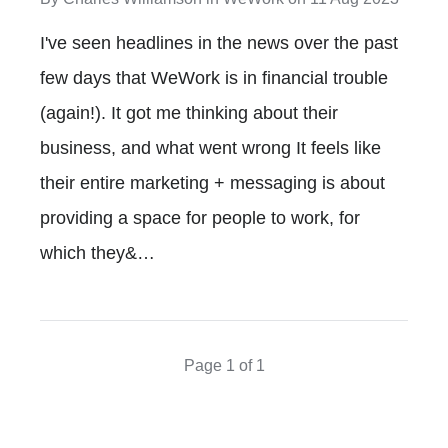
I've seen headlines in the news over the past
few days that WeWork is in financial trouble
(again!). It got me thinking about their
business, and what went wrong It feels like
their entire marketing + messaging is about
providing a space for people to work, for
which they&…
Page 1 of 1