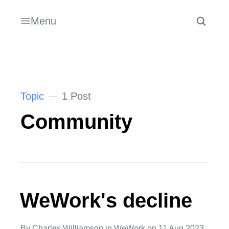
Menu
Topic
1 Post
Community
WeWork's decline
By
Charles Williamson
in
WeWork
on
11 Aug 2023