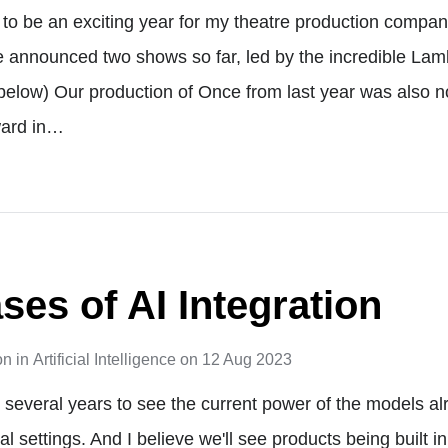
ng to be an exciting year for my theatre production compa
 announced two shows so far, led by the incredible La
below) Our production of Once from last year was also n
ard in…
ses of AI Integration
on
in
Artificial Intelligence
on
12 Aug 2023
ake several years to see the current power of the models a
l settings. And I believe we'll see products being built i