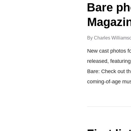
Bare ph
Magazi
By
Charles Williams
New cast photos f
released, featurin
Bare: Check out t
coming-of-age mu