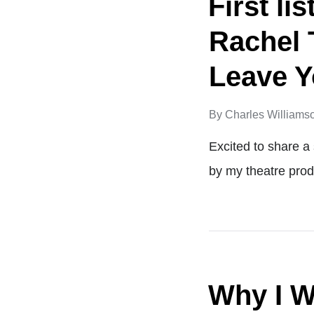
First l
Rachel 
Leave Y
By
Charles Williams
Excited to share 
by my theatre pro
Why I W