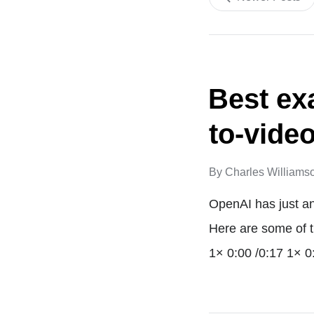
Best ex
to-vide
By
Charles Williams
OpenAI has just an
Here are some of t
1× 0:00 /0:17 1× 0: