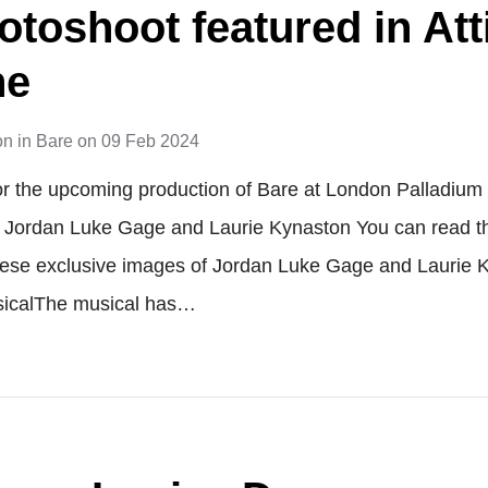
otoshoot featured in Att
ne
on
in
Bare
on
09 Feb 2024
or the upcoming production of Bare at London Palladiu
g Jordan Luke Gage and Laurie Kynaston You can read the 
hese exclusive images of Jordan Luke Gage and Laurie K
sicalThe musical has…