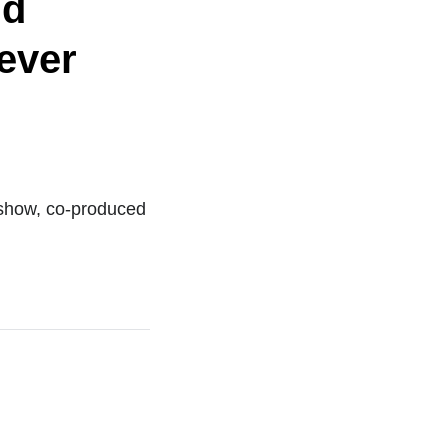
nd
Never
eshow, co-produced