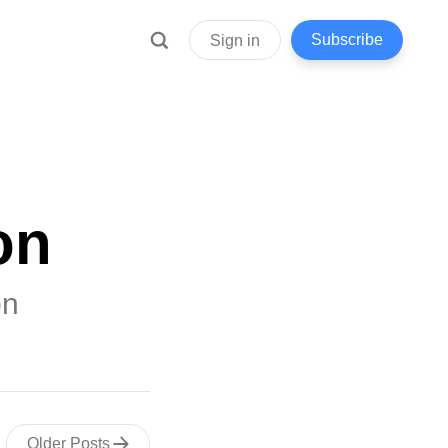
Subscribe
Sign in
on
on
Older Posts