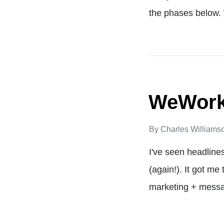
the phases below. 
WeWork'
By
Charles Williams
I've seen headline
(again!). It got me
marketing + messag