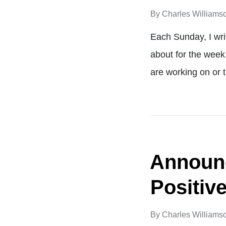
By
Charles Williams
Each Sunday, I wri
about for the week
are working on or 
Announc
Positiv
By
Charles Williams