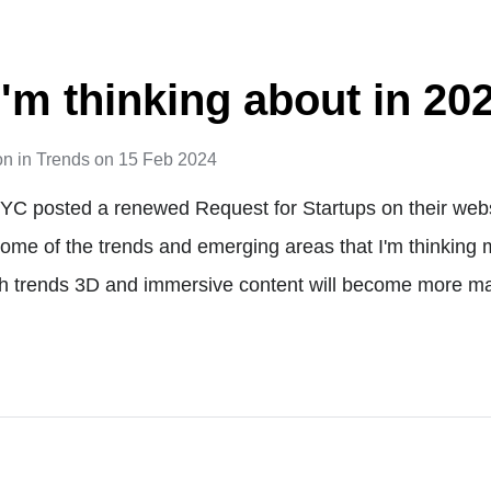
I'm thinking about in 20
on
in
Trends
on
15 Feb 2024
y YC posted a renewed Request for Startups on their websi
ome of the trends and emerging areas that I'm thinking m
ch trends 3D and immersive content will become more m