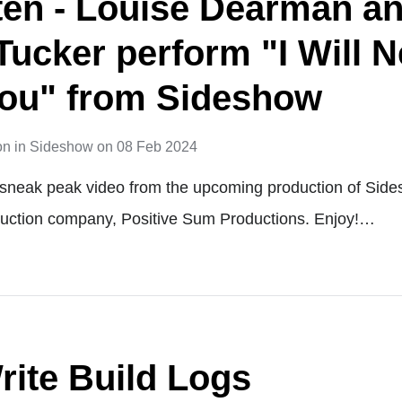
isten - Louise Dearman a
Tucker perform "I Will 
ou" from Sideshow
on
in
Sideshow
on
08 Feb 2024
a sneak peak video from the upcoming production of Sid
duction company, Positive Sum Productions. Enjoy!…
rite Build Logs