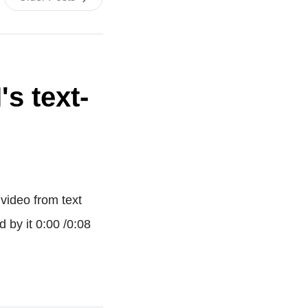
s text-
video from text
 by it 0:00 /0:08