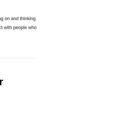
ng on and thinking
ect with people who
r