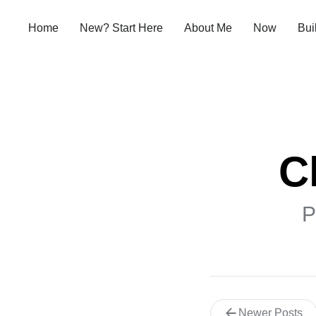
Home
New? Start Here
About Me
Now
Bui
C
P
Newer Posts