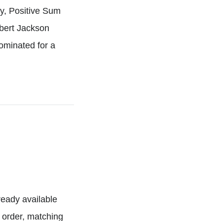
ny, Positive Sum
mbert Jackson
ominated for a
lready available
n order, matching