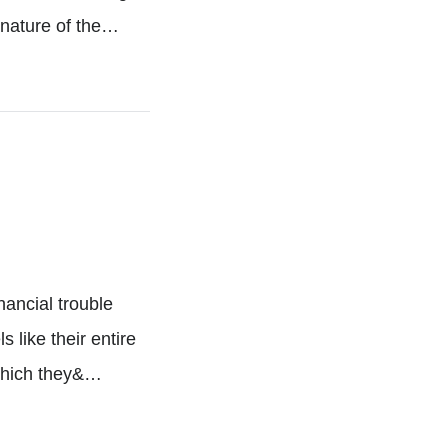
 nature of the…
nancial trouble
s like their entire
 which they&…