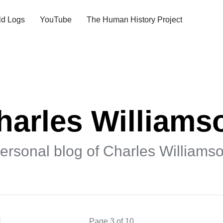
ld Logs
YouTube
The Human History Project
harles Williams
ersonal blog of Charles Williams
Page 3 of 10