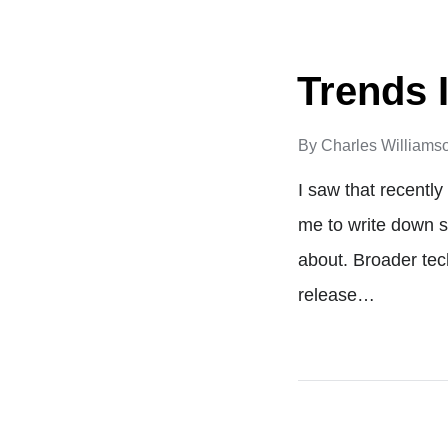
Trends 
By
Charles Williams
I saw that recentl
me to write down s
about. Broader te
release…