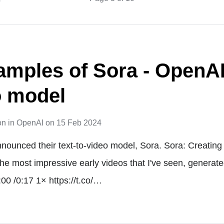
amples of Sora - OpenAI'
o model
on
in
OpenAI
on
15 Feb 2024
nounced their text-to-video model, Sora. Sora: Creating 
he most impressive early videos that I've seen, generated
00 /0:17 1× https://t.co/…