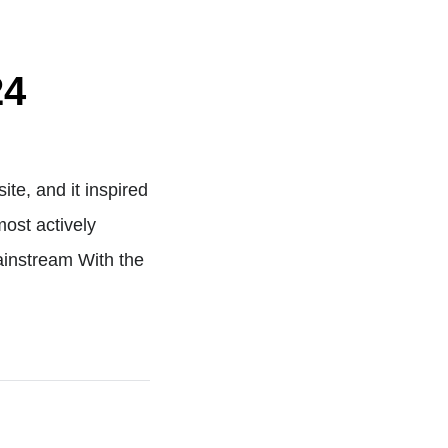
24
te, and it inspired
ost actively
ainstream With the