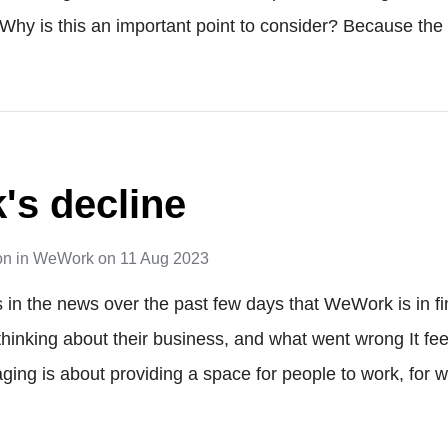
Why is this an important point to consider? Because the
s decline
on
in
WeWork
on
11 Aug 2023
s in the news over the past few days that WeWork is in fi
 thinking about their business, and what went wrong It feel
ing is about providing a space for people to work, for