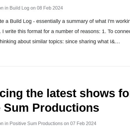
on
in
Build Log
on
08 Feb 2024
te a Build Log - essentially a summary of what I'm worki
. I write this format for a number of reasons: 1. To conn
thinking about similar topics: since sharing what I&…
ing the latest shows fo
e Sum Productions
on
in
Positive Sum Productions
on
07 Feb 2024