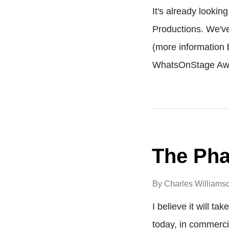
It's already looki
Productions. We've
(more information 
WhatsOnStage Aw
The Pha
By
Charles Williams
I believe it will t
today, in commercia