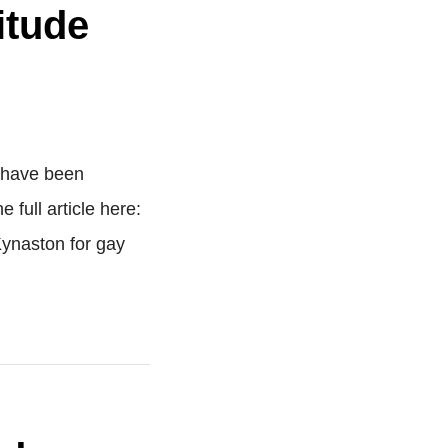
itude
m have been
full article here:
ynaston for gay