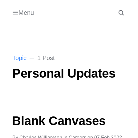
Menu
Topic
1 Post
Personal Updates
Blank Canvases
By
Charles Williamson
in
Careers
on
07 Feb 2022