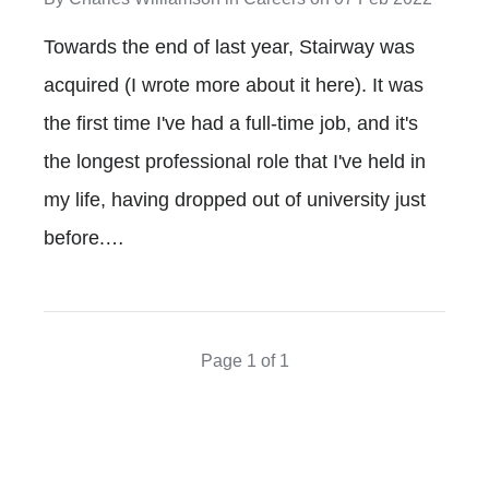
Towards the end of last year, Stairway was
acquired (I wrote more about it here). It was
the first time I've had a full-time job, and it's
the longest professional role that I've held in
my life, having dropped out of university just
before.…
Page 1 of 1