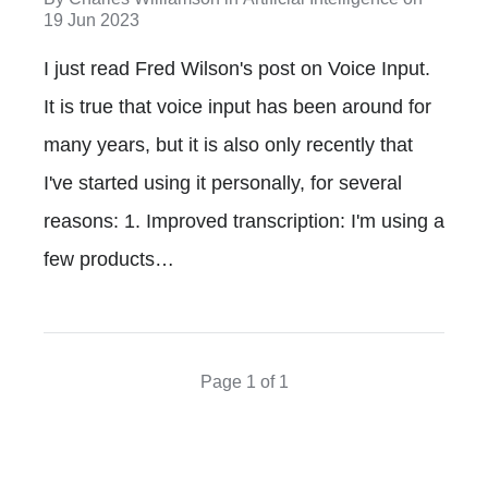
19 Jun 2023
I just read Fred Wilson's post on Voice Input.
It is true that voice input has been around for
many years, but it is also only recently that
I've started using it personally, for several
reasons: 1. Improved transcription: I'm using a
few products…
Page 1 of 1