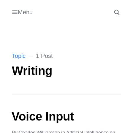
Menu
Topic
1 Post
Writing
Voice Input
By
Charles Williamson
in
Artificial Intelligence
on