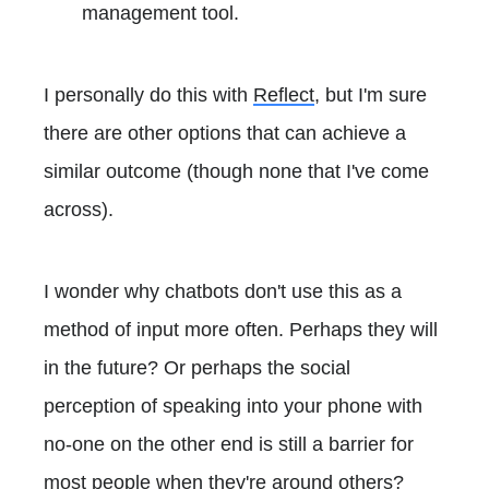
management tool.
I personally do this with
Reflect
, but I'm sure
there are other options that can achieve a
similar outcome (though none that I've come
across).
I wonder why chatbots don't use this as a
method of input more often. Perhaps they will
in the future? Or perhaps the social
perception of speaking into your phone with
no-one on the other end is still a barrier for
most people when they're around others?