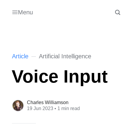
Menu
Article
Artificial Intelligence
Voice Input
Charles Williamson
19 Jun 2023
• 1 min read