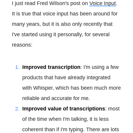
I just read Fred Wilson's post on
Voice Input
.
It is true that voice input has been around for
many years, but it is also only recently that
I've started using it personally, for several
reasons:
Improved transcription
: I'm using a few
products that have already integrated
with Whisper, which has been much more
reliable and accurate for me.
Improved value of transcriptions
: most
of the time when I'm talking, it is less
coherent than if I'm typing. There are lots