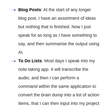
Blog Posts
: At the start of any longer
blog post, I have an assortment of ideas
but nothing that is finished. Now I just
speak for as long as I have something to
say, and then summarise the output using
AI.
To Do Lists
: Most days I speak into my
note-taking app. It will transcribe the
audio, and then I can perform a
command within the same application to
convert the brain dump into a list of action
items, that I can then input into my project