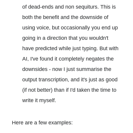
of dead-ends and non sequiturs. This is
both the benefit and the downside of
using voice, but occasionally you end up
going in a direction that you wouldn't
have predicted while just typing. But with
AI, I've found it completely negates the
downsides - now I just summarise the
output transcription, and it's just as good
(if not better) than if I'd taken the time to
write it myself.
Here are a few examples: