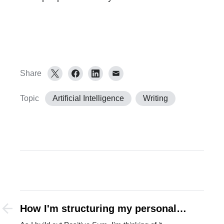
Share
Topic
Artificial Intelligence
Writing
How I'm structuring my personal
holding company