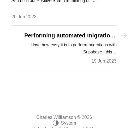
As I build out Positive Sum, I'm thinking of it…
20 Jun 2023
Performing automated migrations
with Supabase
I love how easy it is to perform migrations with
Supabase - this…
19 Jun 2023
Charles Williamson © 2026
System