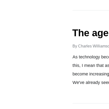
The age
By
Charles Williams
As technology bec
this, I mean that a
become increasingl
We've already see