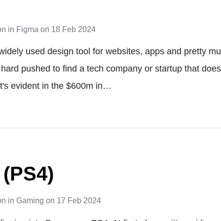
on
in
Figma
on
18 Feb 2024
widely used design tool for websites, apps and pretty muc
be hard pushed to find a tech company or startup that doe
t's evident in the $600m in…
 (PS4)
on
in
Gaming
on
17 Feb 2024