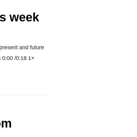
is week
present and future
a 0:00 /0:18 1×
om