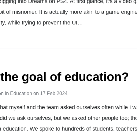
digging into Dreams on PS4. At first glance, it's a video 
a bit of misnomer. It is actually more akin to a game engin
ty, while trying to prevent the UI…
 the goal of education?
on
in
Education
on
17 Feb 2024
 that myself and the team asked ourselves often while I 
 did we ask ourselves, but we asked other people too; t
n education. We spoke to hundreds of students, teachers