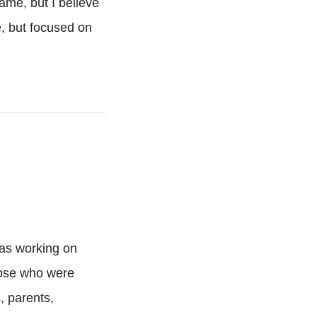
game, but I believe
e, but focused on
was working on
hose who were
, parents,