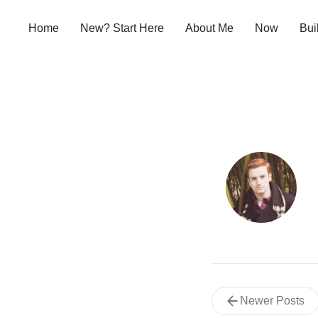
Home
New? Start Here
About Me
Now
Bui
Newer Posts