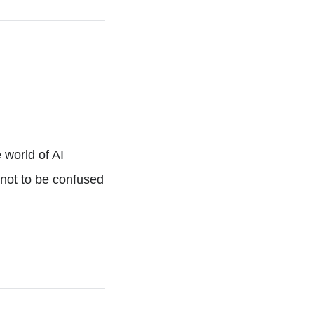
 world of AI
(not to be confused