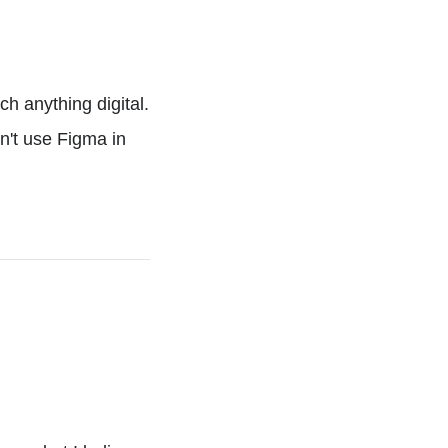
h anything digital.
sn't use Figma in