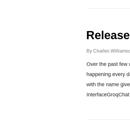
Release
By
Charles Williams
Over the past few 
happening every da
with the name give
InterfaceGroqCha