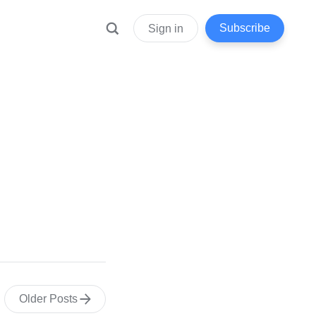
Subscribe
Sign in
Older Posts