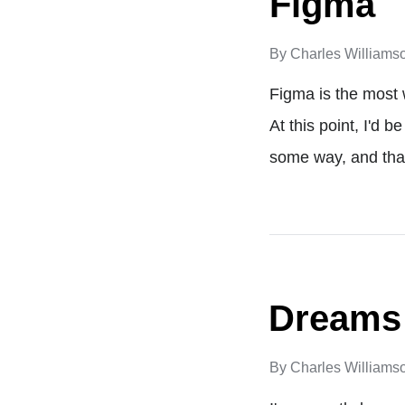
Figma
By
Charles Williams
Figma is the most 
At this point, I'd 
some way, and tha
Dreams
By
Charles Williams