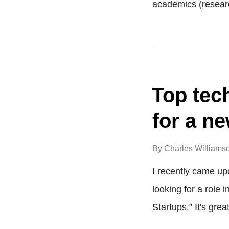
academics (resear
Top tec
for a ne
By
Charles Williams
I recently came up
looking for a role 
Startups.” It's gre