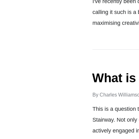
I've recently been 
calling it such is 
maximising creativi
What is
By
Charles Williams
This is a question
Stairway. Not only
actively engaged i