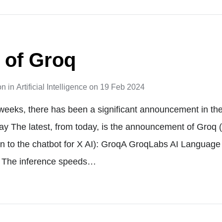
 of Groq
on
in
Artificial Intelligence
on
19 Feb 2024
weeks, there has been a significant announcement in the
y The latest, from today, is the announcement of Groq 
n to the chatbot for X AI): GroqA GroqLabs AI Language
t The inference speeds…