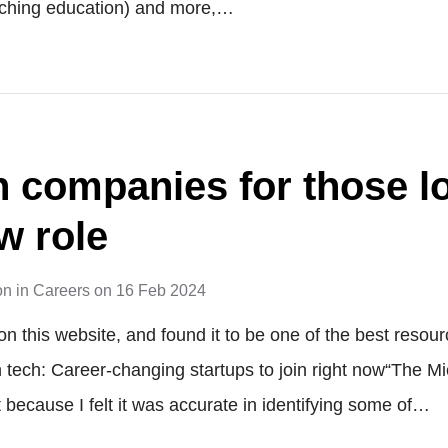
ching education) and more,…
h companies for those l
w role
on
in
Careers
on
16 Feb 2024
on this website, and found it to be one of the best reso
in tech: Career-changing startups to join right now“The M
at because I felt it was accurate in identifying some of…