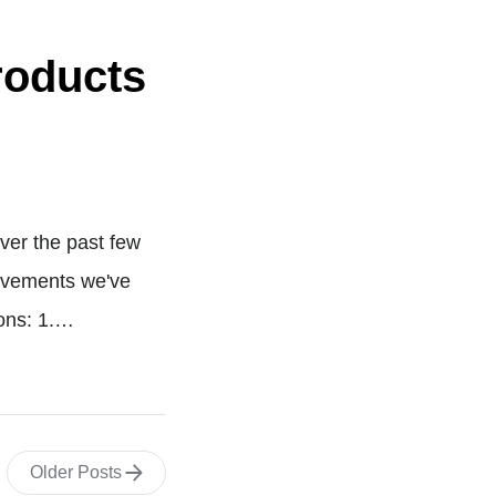
roducts
ver the past few
rovements we've
sons: 1.…
Older Posts