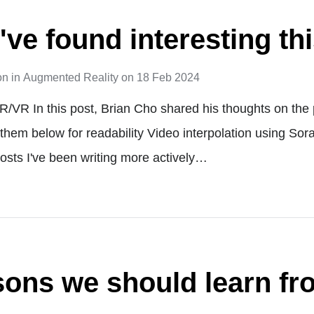
've found interesting th
on
in
Augmented Reality
on
18 Feb 2024
R/VR In this post, Brian Cho shared his thoughts on the 
 them below for readability Video interpolation using Sor
osts I've been writing more actively…
sons we should learn fr