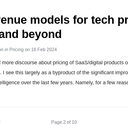
enue models for tech p
 and beyond
on
in
Pricing
on
16 Feb 2024
 more discourse about pricing of SaaS/digital products o
I see this largely as a byproduct of the significant imp
intelligence over the last few years. Namely, for a few rea
Page 2 of 10