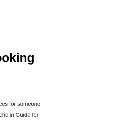
ooking
urces for someone
ichelin Guide for