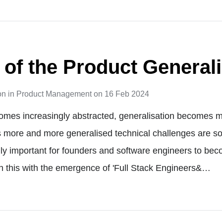
 of the Product Generali
on
in
Product Management
on
16 Feb 2024
omes increasingly abstracted, generalisation becomes m
s more and more generalised technical challenges are solv
y important for founders and software engineers to bec
n this with the emergence of 'Full Stack Engineers&…