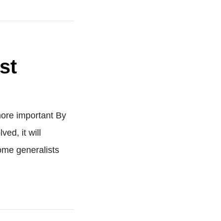
st
ore important By
ed, it will
ome generalists