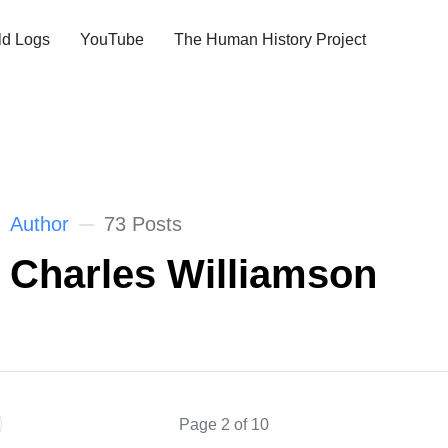
ld Logs
YouTube
The Human History Project
Author
73 Posts
Charles Williamson
Page 2 of 10