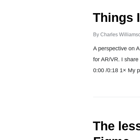
Things I
By
Charles Williams
A perspective on A
for AR/VR. I share
0:00 /0:18 1× My p
The les