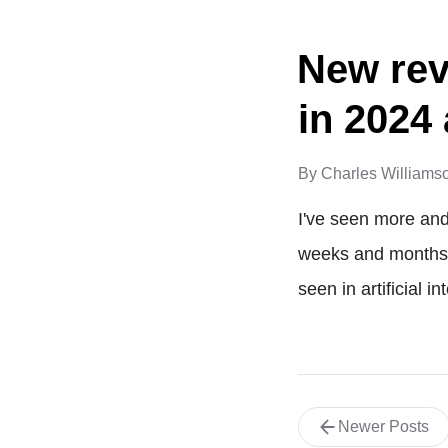
New rev
in 2024
By
Charles Williams
I've seen more and
weeks and months. 
seen in artificial 
Newer Posts